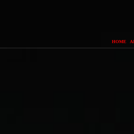
HOME
A