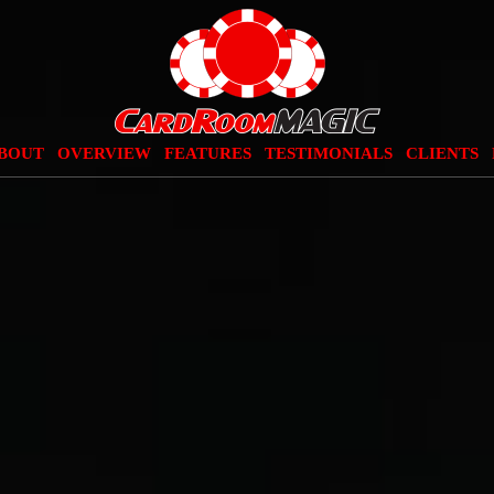
BOUT
OVERVIEW
FEATURES
TESTIMONIALS
CLIENTS