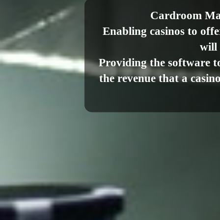
Cardroom Magi
Enabling casinos to off
will
Providing the software t
the revenue that a casin