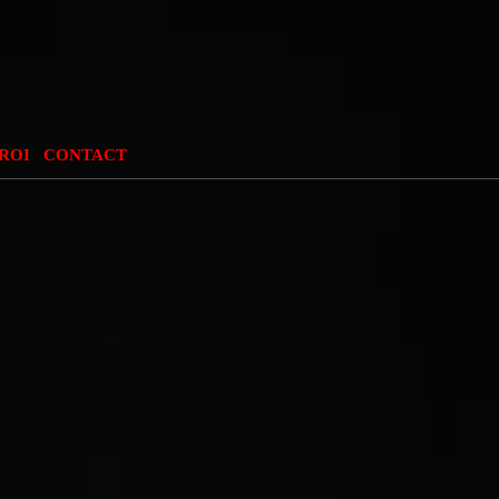
ROI
CONTACT