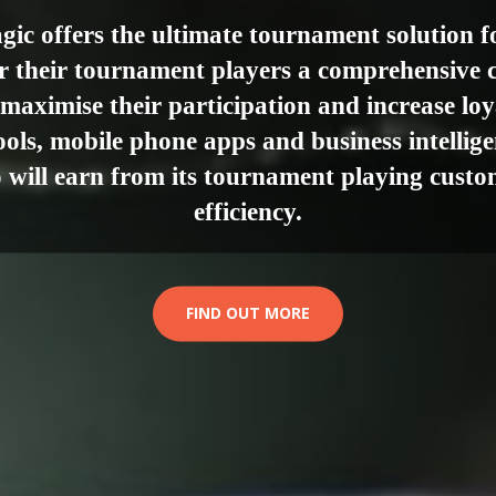
c offers the ultimate tournament solution fo
er their tournament players a comprehensive 
 maximise their participation and increase loy
ools, mobile phone apps and business intellig
o will earn from its tournament playing custom
efficiency.
FIND OUT MORE