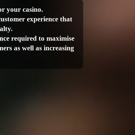
r your casino.
customer experience that
alty.
ence required to maximise
ers as well as increasing